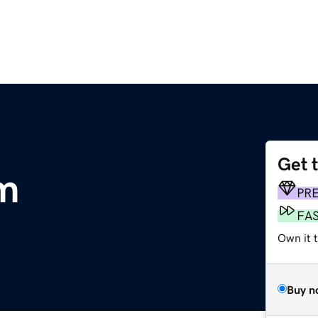
Get 
m
PR
FA
Own it 
Buy n