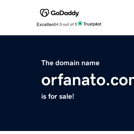
Excellent
4.5 out of 5
The domain name
orfanato.co
is for sale!