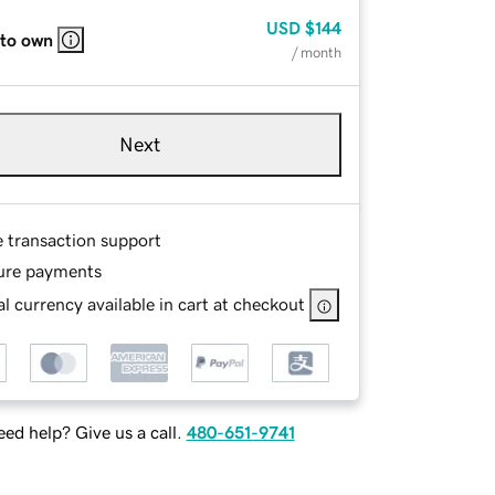
USD
$144
 to own
/ month
Next
e transaction support
ure payments
l currency available in cart at checkout
ed help? Give us a call.
480-651-9741