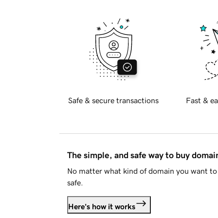
Safe & secure transactions
Fast & ea
The simple, and safe way to buy doma
No matter what kind of domain you want to 
safe.
Here's how it works