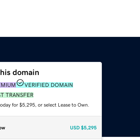
this domain
EMIUM
VERIFIED DOMAIN
ST TRANSFER
today for $5,295, or select Lease to Own.
ow
USD
$5,295