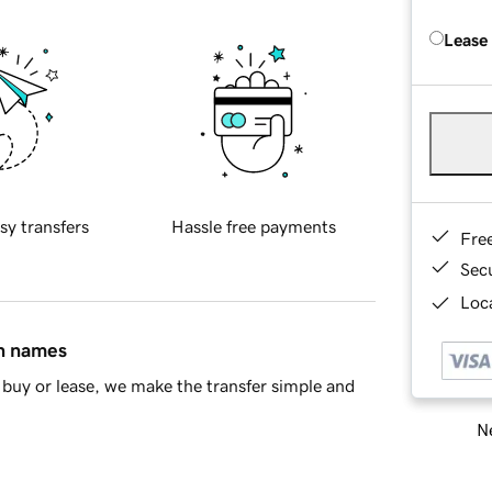
Lease
sy transfers
Hassle free payments
Fre
Sec
Loca
in names
buy or lease, we make the transfer simple and
Ne