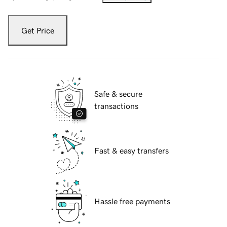
Get Price
Safe & secure
transactions
Fast & easy transfers
Hassle free payments