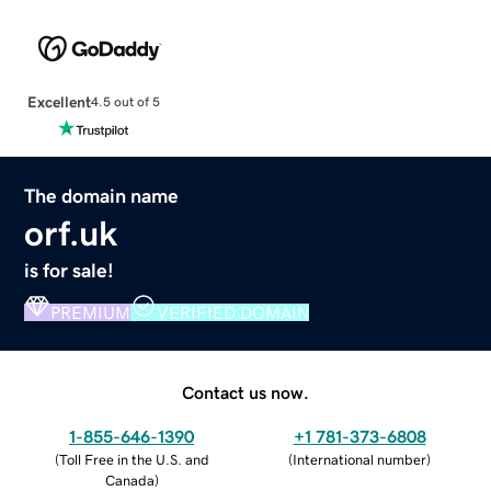
Excellent
4.5 out of 5
The domain name
orf.uk
is for sale!
PREMIUM
VERIFIED DOMAIN
Contact us now.
1-855-646-1390
+1 781-373-6808
(
Toll Free in the U.S. and
(
International number
)
Canada
)