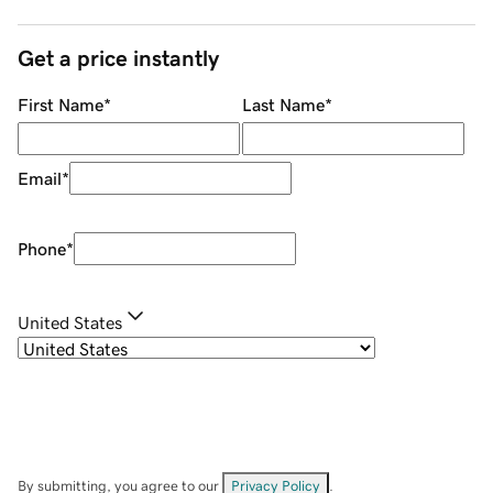
Get a price instantly
First Name
*
Last Name
*
Email
*
Phone
*
United States
By submitting, you agree to our
Privacy Policy
.