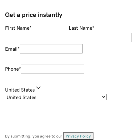
Get a price instantly
First Name
*
Last Name
*
Email
*
Phone
*
United States
By submitting, you agree to our
Privacy Policy
.