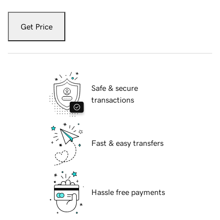
Get Price
Safe & secure
transactions
Fast & easy transfers
Hassle free payments