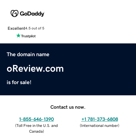
Excellent
4.5 out of 5
The domain name
oReview.com
is for sale!
Contact us now.
1-855-646-1390
+1 781-373-6808
(
Toll Free in the U.S. and
(
International number
)
Canada
)