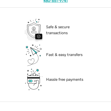
480-651-9741
Safe & secure
transactions
Fast & easy transfers
Hassle free payments