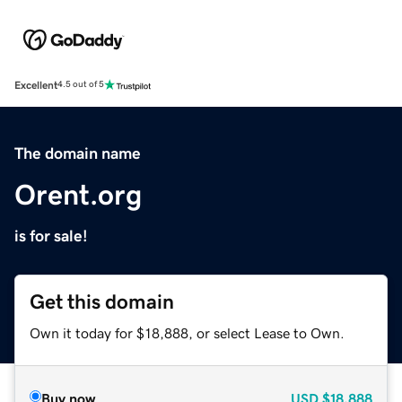
Excellent
4.5 out of 5
The domain name
Orent.org
is for sale!
Get this domain
Own it today for $18,888, or select Lease to Own.
Buy now
USD
$18,888