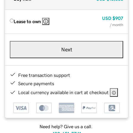
USD
$907
Lease to own
/ month
Next
Free transaction support
Secure payments
Local currency available in cart at checkout
Need help? Give us a call.