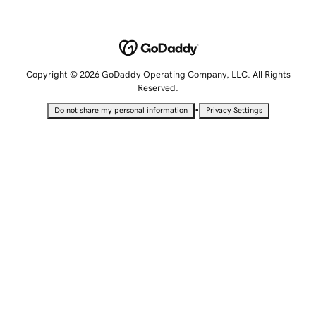
Copyright © 2026 GoDaddy Operating Company, LLC. All Rights
Reserved.
•
Do not share my personal information
Privacy Settings