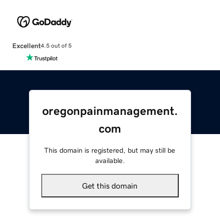
Excellent
4.5 out of 5
oregonpainmanagement.
com
This domain is registered, but may still be
available.
Get this domain