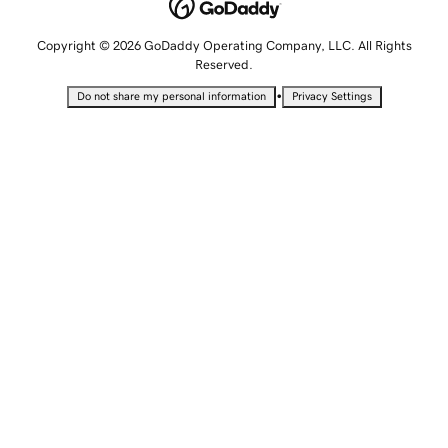
Copyright © 2026 GoDaddy Operating Company, LLC. All Rights
Reserved.
•
Do not share my personal information
Privacy Settings