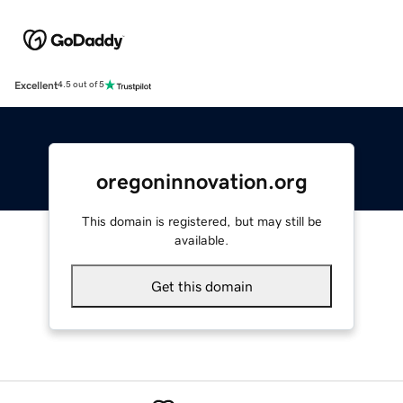
Excellent
4.5 out of 5
oregoninnovation.org
This domain is registered, but may still be
available.
Get this domain