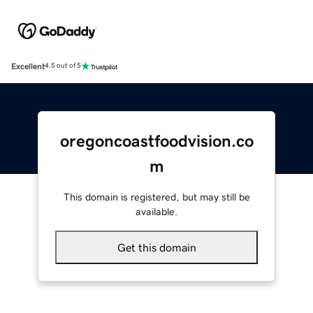
Excellent
4.5 out of 5
oregoncoastfoodvision.co
m
This domain is registered, but may still be
available.
Get this domain