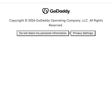
Copyright © 2026 GoDaddy Operating Company, LLC. All Rights
Reserved.
•
Do not share my personal information
Privacy Settings