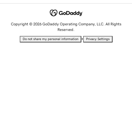
Copyright © 2026 GoDaddy Operating Company, LLC. All Rights
Reserved.
•
Do not share my personal information
Privacy Settings