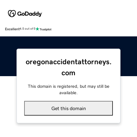
Excellent
4.5 out of 5
oregonaccidentattorneys.
com
This domain is registered, but may still be
available.
Get this domain