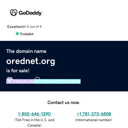
Excellent
4.5 out of 5
The domain name
orednet.org
is for sale!
PREMIUM
VERIFIED DOMAIN
Contact us now.
1-855-646-1390
+1 781-373-6808
(
Toll Free in the U.S. and
(
International number
)
Canada
)