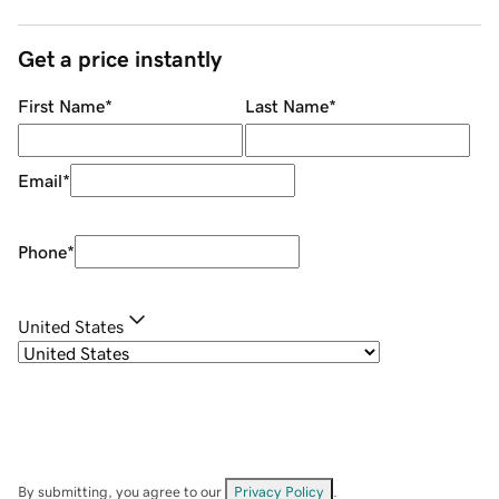
Get a price instantly
First Name
*
Last Name
*
Email
*
Phone
*
United States
By submitting, you agree to our
Privacy Policy
.