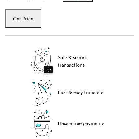
Get Price
Safe & secure
transactions
Fast & easy transfers
Hassle free payments