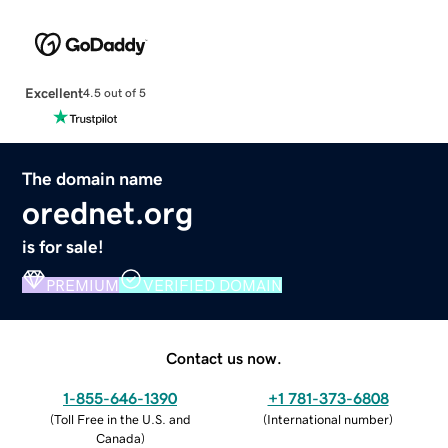
Excellent
4.5 out of 5
The domain name
orednet.org
is for sale!
PREMIUM
VERIFIED DOMAIN
Contact us now.
1-855-646-1390
+1 781-373-6808
(
Toll Free in the U.S. and
(
International number
)
Canada
)