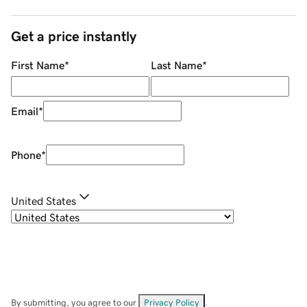
Get a price instantly
First Name
*
Last Name
*
Email
*
Phone
*
United States
By submitting, you agree to our
Privacy Policy
.