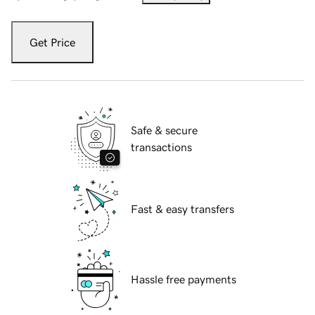
Get Price
Safe & secure
transactions
Fast & easy transfers
Hassle free payments