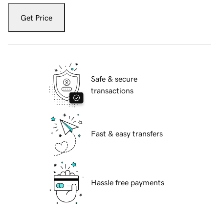
Get Price
Safe & secure
transactions
Fast & easy transfers
Hassle free payments