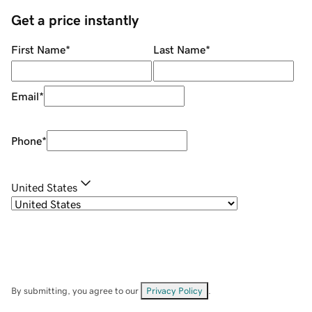
Get a price instantly
First Name
*
Last Name
*
Email
*
Phone
*
United States
By submitting, you agree to our
Privacy Policy
.