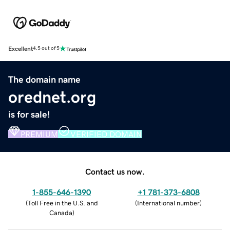
Excellent
4.5 out of 5
The domain name
orednet.org
is for sale!
PREMIUM
VERIFIED DOMAIN
Contact us now.
1-855-646-1390
+1 781-373-6808
(
Toll Free in the U.S. and
(
International number
)
Canada
)