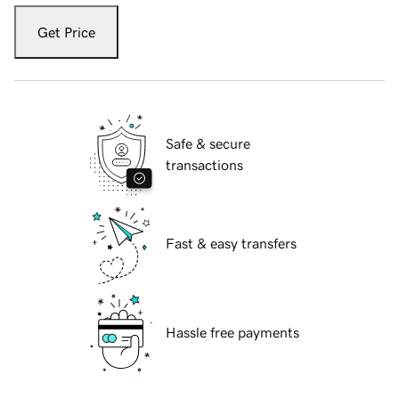
Get Price
Safe & secure
transactions
Fast & easy transfers
Hassle free payments