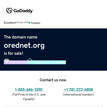
Excellent
4.5 out of 5
The domain name
orednet.org
is for sale!
PREMIUM
VERIFIED DOMAIN
Contact us now.
1-855-646-1390
+1 781-373-6808
(
Toll Free in the U.S. and
(
International number
)
Canada
)