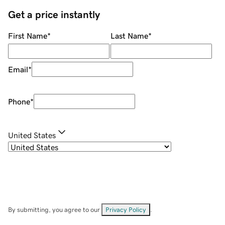
Get a price instantly
First Name
*
Last Name
*
Email
*
Phone
*
United States
By submitting, you agree to our
Privacy Policy
.