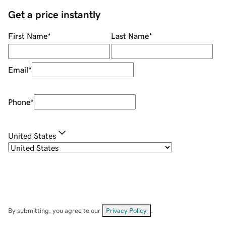
Get a price instantly
First Name
*
Last Name
*
Email
*
Phone
*
United States
By submitting, you agree to our
Privacy Policy
.