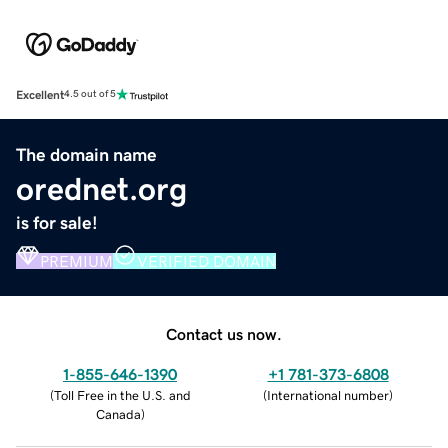
Excellent
4.5 out of 5
The domain name
orednet.org
is for sale!
PREMIUM
VERIFIED DOMAIN
Contact us now.
1-855-646-1390
+1 781-373-6808
(
Toll Free in the U.S. and
(
International number
)
Canada
)