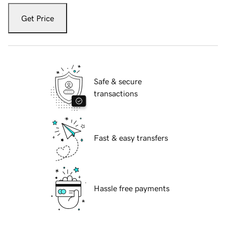
Get Price
Safe & secure
transactions
Fast & easy transfers
Hassle free payments