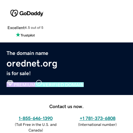
Excellent
4.5 out of 5
The domain name
orednet.org
is for sale!
PREMIUM
VERIFIED DOMAIN
Contact us now.
1-855-646-1390
+1 781-373-6808
(
Toll Free in the U.S. and
(
International number
)
Canada
)