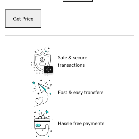
Get Price
Safe & secure
transactions
Fast & easy transfers
Hassle free payments