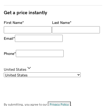
Get a price instantly
First Name
*
Last Name
*
Email
*
Phone
*
United States
By submitting, you agree to our
Privacy Policy
.