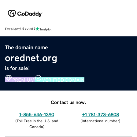
Excellent
4.5 out of 5
The domain name
orednet.org
is for sale!
PREMIUM
VERIFIED DOMAIN
Contact us now.
1-855-646-1390
+1 781-373-6808
(
Toll Free in the U.S. and
(
International number
)
Canada
)