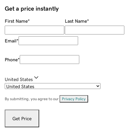
Get a price instantly
First Name
*
Last Name
*
Email
*
Phone
*
United States
By submitting, you agree to our
Privacy Policy
.
Get Price