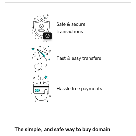
Safe & secure
transactions
Fast & easy transfers
Hassle free payments
The simple, and safe way to buy domain