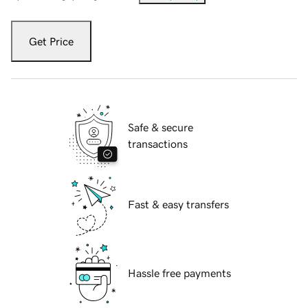
Get Price
Safe & secure
transactions
Fast & easy transfers
Hassle free payments