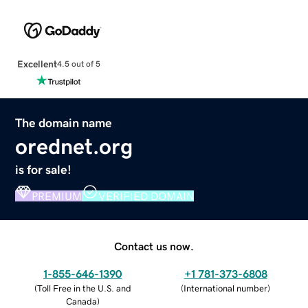
Excellent
4.5 out of 5
The domain name
orednet.org
is for sale!
PREMIUM
VERIFIED DOMAIN
Contact us now.
1-855-646-1390
+1 781-373-6808
(
Toll Free in the U.S. and
(
International number
)
Canada
)