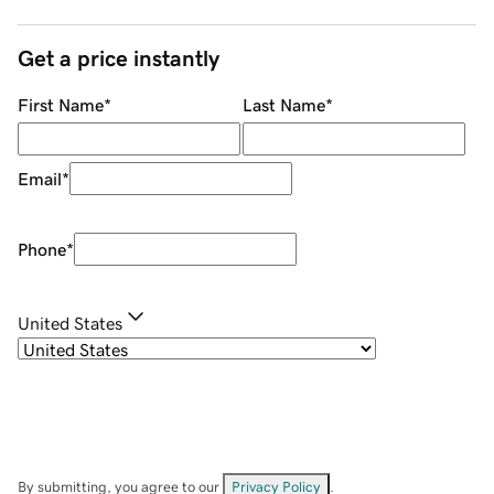
Get a price instantly
First Name
*
Last Name
*
Email
*
Phone
*
United States
By submitting, you agree to our
Privacy Policy
.