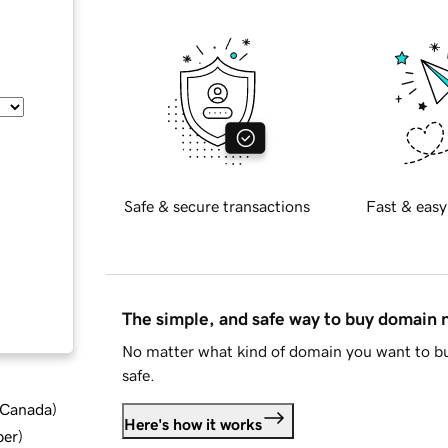
Safe & secure transactions
Fast & easy
The simple, and safe way to buy domain
No matter what kind of domain you want to bu
safe.
d Canada
)
Here's how it works
ber
)