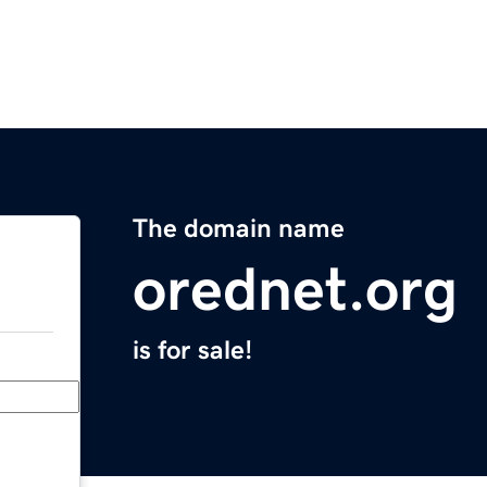
The domain name
orednet.org
is for sale!