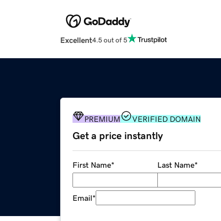
Excellent
4.5 out of 5
PREMIUM
VERIFIED DOMAIN
Get a price instantly
First Name
*
Last Name
*
Email
*