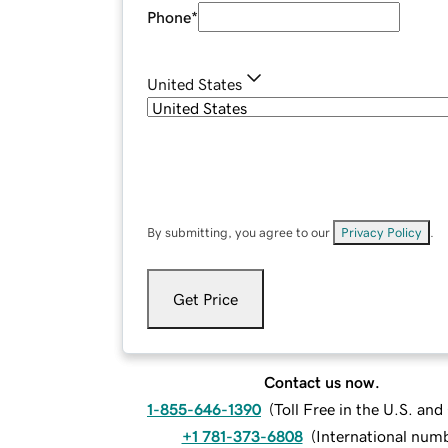
Phone
*
United States
By submitting, you agree to our
Privacy Policy
.
Get Price
Contact us now.
1-855-646-1390
(
Toll Free in the U.S. an
+1 781-373-6808
(
International num