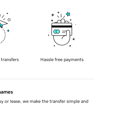
 transfers
Hassle free payments
 names
y or lease, we make the transfer simple and