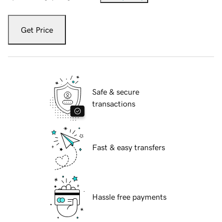
Get Price
Safe & secure
transactions
Fast & easy transfers
Hassle free payments