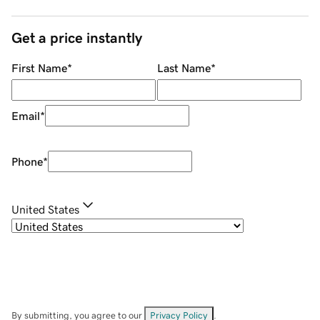
Get a price instantly
First Name
*
Last Name
*
Email
*
Phone
*
United States
By submitting, you agree to our
Privacy Policy
.