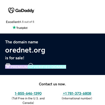
Excellent
4.5 out of 5
The domain name
orednet.org
is for sale!
PREMIUM
VERIFIED DOMAIN
Contact us now.
1-855-646-1390
+1 781-373-6808
(
Toll Free in the U.S. and
(
International number
)
Canada
)