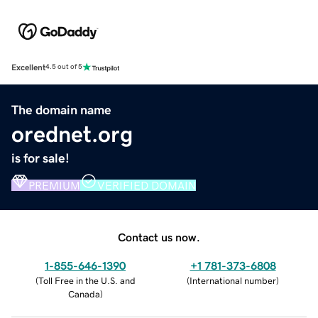
Excellent
4.5 out of 5
The domain name
orednet.org
is for sale!
PREMIUM
VERIFIED DOMAIN
Contact us now.
1-855-646-1390
+1 781-373-6808
(
Toll Free in the U.S. and
(
International number
)
Canada
)