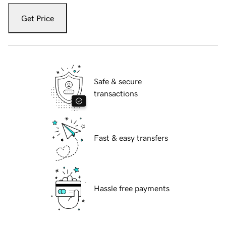
Get Price
Safe & secure
transactions
Fast & easy transfers
Hassle free payments