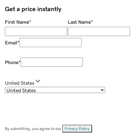
Get a price instantly
First Name
*
Last Name
*
Email
*
Phone
*
United States
By submitting, you agree to our
Privacy Policy
.