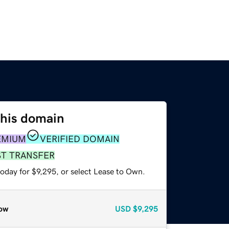
this domain
EMIUM
VERIFIED DOMAIN
ST TRANSFER
oday for $9,295, or select Lease to Own.
ow
USD
$9,295