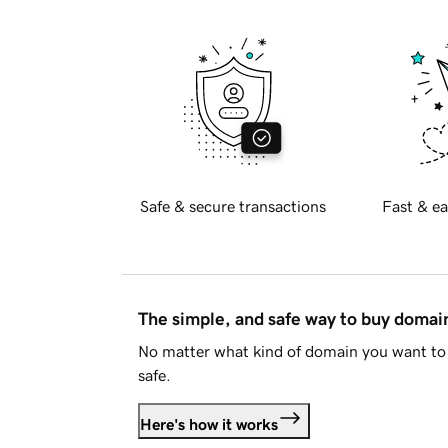
Safe & secure transactions
Fast & ea
The simple, and safe way to buy doma
No matter what kind of domain you want to 
safe.
Here's how it works