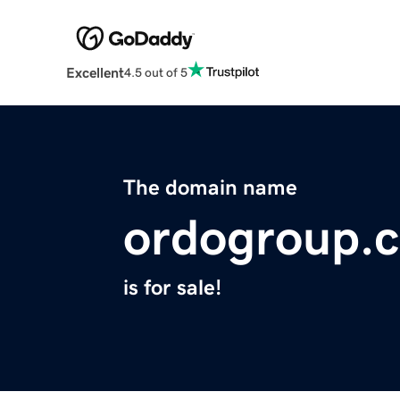
Excellent
4.5 out of 5
The domain name
ordogroup.
is for sale!