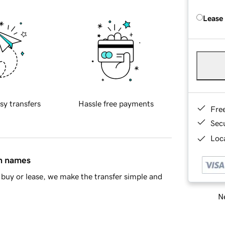
Lease
sy transfers
Hassle free payments
Fre
Sec
Loca
in names
buy or lease, we make the transfer simple and
Ne