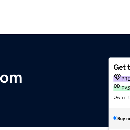
Get 
com
PR
FA
Own it t
Buy n