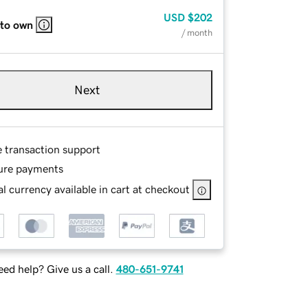
USD
$202
 to own
/ month
Next
e transaction support
ure payments
l currency available in cart at checkout
ed help? Give us a call.
480-651-9741