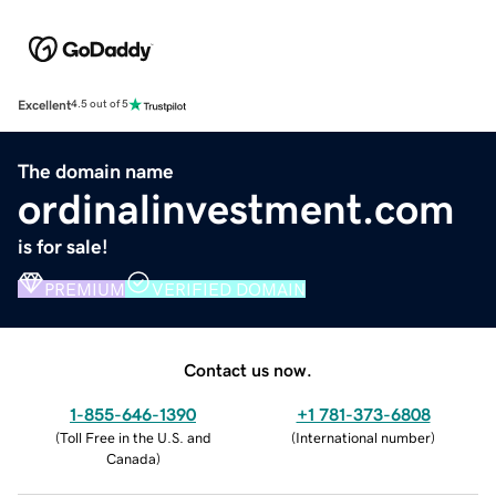
Excellent
4.5 out of 5
The domain name
ordinalinvestment.com
is for sale!
PREMIUM
VERIFIED DOMAIN
Contact us now.
1-855-646-1390
+1 781-373-6808
(
Toll Free in the U.S. and
(
International number
)
Canada
)