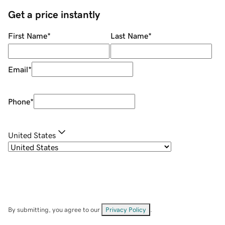
Get a price instantly
First Name
*
Last Name
*
Email
*
Phone
*
United States
By submitting, you agree to our
Privacy Policy
.