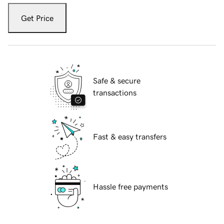
Get Price
Safe & secure
transactions
Fast & easy transfers
Hassle free payments