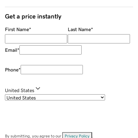
Get a price instantly
First Name
*
Last Name
*
Email
*
Phone
*
United States
By submitting, you agree to our
Privacy Policy
.