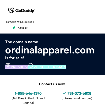
Excellent
4.5 out of 5
The domain name
ordinalapparel.com
is for sale!
PREMIUM
VERIFIED DOMAIN
Contact us now.
1-855-646-1390
+1 781-373-6808
(
Toll Free in the U.S. and
(
International number
)
Canada
)