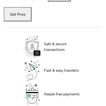
Get Price
Safe & secure
transactions
Fast & easy transfers
Hassle free payments