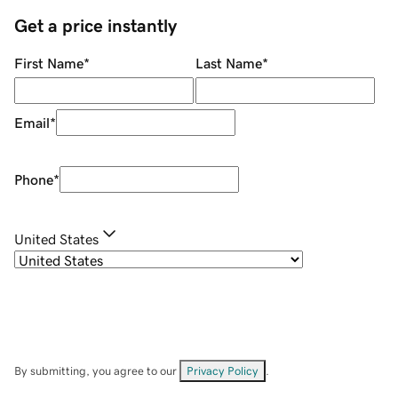
Get a price instantly
First Name
*
Last Name
*
Email
*
Phone
*
United States
By submitting, you agree to our
Privacy Policy
.