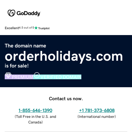
Excellent
4.5 out of 5
The domain name
orderholidays.com
is for sale!
PREMIUM
VERIFIED DOMAIN
Contact us now.
1-855-646-1390
+1 781-373-6808
(
Toll Free in the U.S. and
(
International number
)
Canada
)