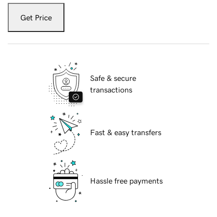
Get Price
Safe & secure
transactions
Fast & easy transfers
Hassle free payments