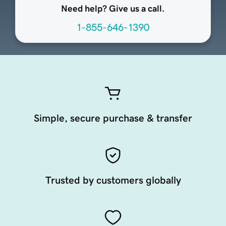
Need help? Give us a call.
1-855-646-1390
Simple, secure purchase & transfer
Trusted by customers globally