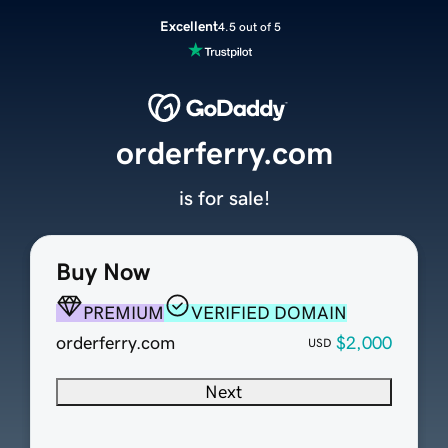
Excellent
4.5 out of 5
orderferry.com
is for sale!
Buy Now
PREMIUM
VERIFIED DOMAIN
orderferry.com
$2,000
USD
Next