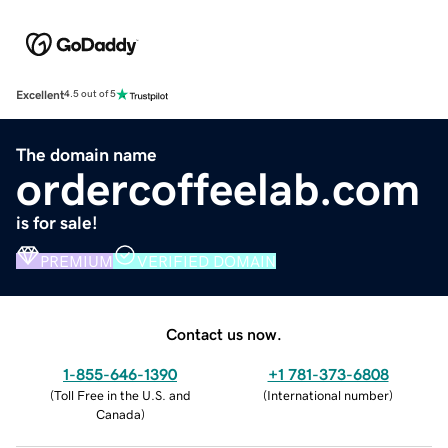
Excellent
4.5 out of 5
The domain name
ordercoffeelab.com
is for sale!
PREMIUM
VERIFIED DOMAIN
Contact us now.
1-855-646-1390
+1 781-373-6808
(
Toll Free in the U.S. and
(
International number
)
Canada
)