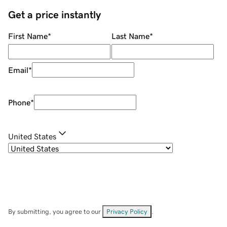
Get a price instantly
First Name
*
Last Name
*
Email
*
Phone
*
United States
By submitting, you agree to our
Privacy Policy
.