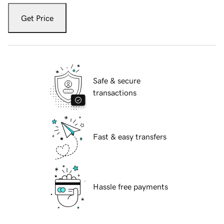
Get Price
Safe & secure
transactions
Fast & easy transfers
Hassle free payments