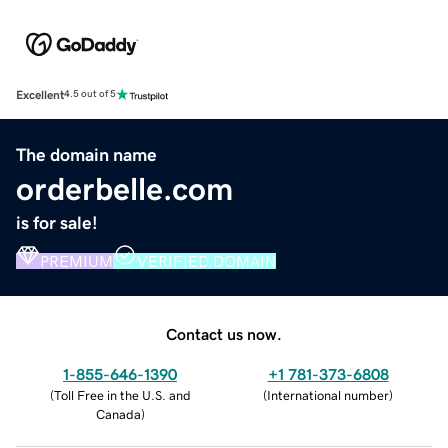
Excellent
4.5 out of 5
The domain name
orderbelle.com
is for sale!
PREMIUM
VERIFIED DOMAIN
Contact us now.
1-855-646-1390
+1 781-373-6808
(
Toll Free in the U.S. and
(
International number
)
Canada
)