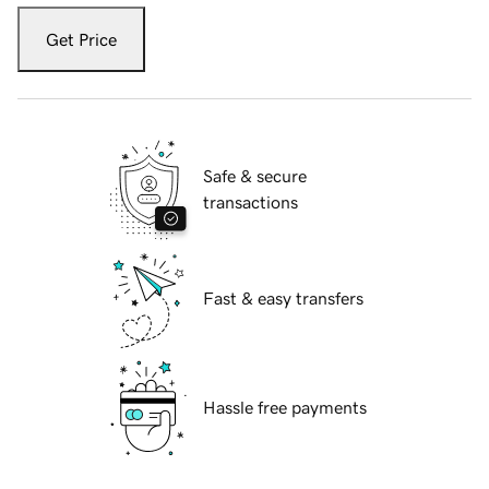
Get Price
Safe & secure
transactions
Fast & easy transfers
Hassle free payments