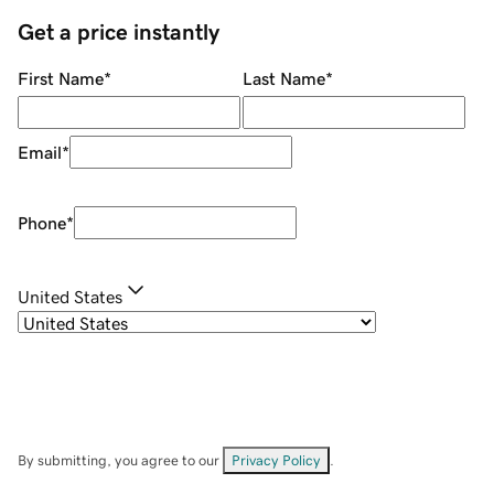
Get a price instantly
First Name
*
Last Name
*
Email
*
Phone
*
United States
By submitting, you agree to our
Privacy Policy
.