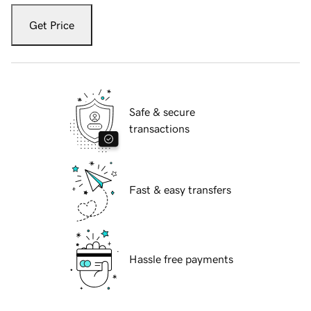
Get Price
Safe & secure
transactions
Fast & easy transfers
Hassle free payments