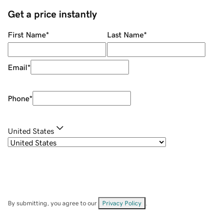
Get a price instantly
First Name
*
Last Name
*
Email
*
Phone
*
United States
By submitting, you agree to our
Privacy Policy
.