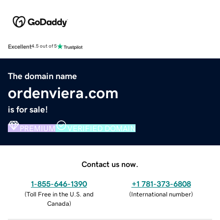
Excellent
4.5 out of 5
The domain name
ordenviera.com
is for sale!
PREMIUM
VERIFIED DOMAIN
Contact us now.
1-855-646-1390
+1 781-373-6808
(
Toll Free in the U.S. and
(
International number
)
Canada
)