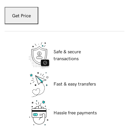
Get Price
Safe & secure
transactions
Fast & easy transfers
Hassle free payments