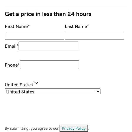
Get a price in less than 24 hours
First Name
*
Last Name
*
Email
*
Phone
*
United States
By submitting, you agree to our
Privacy Policy
.