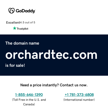
Excellent
4.5 out of 5
The domain name
orchardtec.com
is for sale!
Need a price instantly? Contact us now.
1-855-646-1390
+1 781-373-6808
(
Toll Free in the U.S. and
(
International number
)
Canada
)