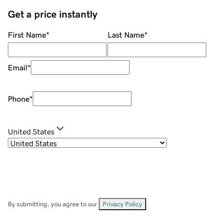
Get a price instantly
First Name
*
Last Name
*
Email
*
Phone
*
United States
By submitting, you agree to our
Privacy Policy
.