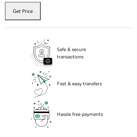
Get Price
Safe & secure
transactions
Fast & easy transfers
Hassle free payments