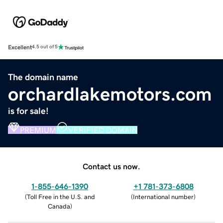
Excellent
4.5 out of 5
The domain name
orchardlakemotors.com
is for sale!
PREMIUM
VERIFIED DOMAIN
Contact us now.
1-855-646-1390
+1 781-373-6808
(
Toll Free in the U.S. and
(
International number
)
Canada
)