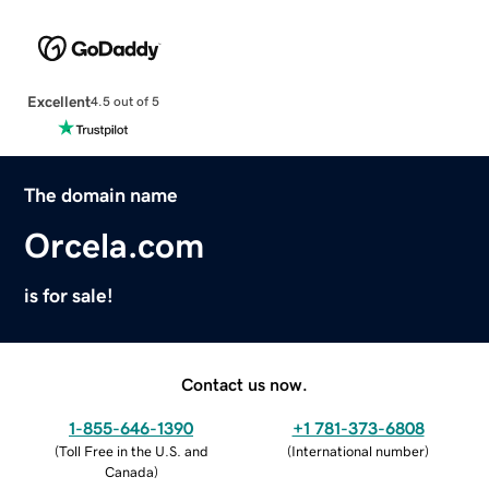
Excellent
4.5 out of 5
The domain name
Orcela.com
is for sale!
Contact us now.
1-855-646-1390
+1 781-373-6808
(
Toll Free in the U.S. and
(
International number
)
Canada
)