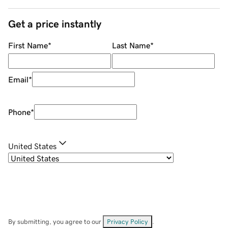
Get a price instantly
First Name
*
Last Name
*
Email
*
Phone
*
United States
By submitting, you agree to our
Privacy Policy
.