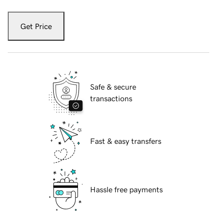
Get Price
Safe & secure
transactions
Fast & easy transfers
Hassle free payments