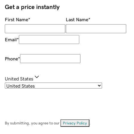
Get a price instantly
First Name
*
Last Name
*
Email
*
Phone
*
United States
By submitting, you agree to our
Privacy Policy
.