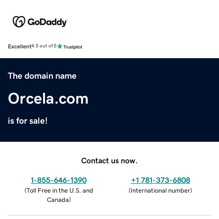
Excellent
4.5 out of 5
The domain name
Orcela.com
is for sale!
Contact us now.
1-855-646-1390
+1 781-373-6808
(
Toll Free in the U.S. and
(
International number
)
Canada
)