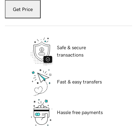
Get Price
Safe & secure
transactions
Fast & easy transfers
Hassle free payments