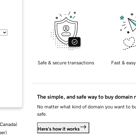
Safe & secure transactions
Fast & easy
The simple, and safe way to buy domain
No matter what kind of domain you want to bu
safe.
d Canada
)
Here's how it works
ber
)