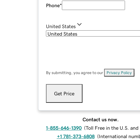
Phone
*
United States
By submitting, you agree to our
Privacy Policy
.
Get Price
Contact us now.
1-855-646-1390
(
Toll Free in the U.S. an
+1 781-373-6808
(
International num