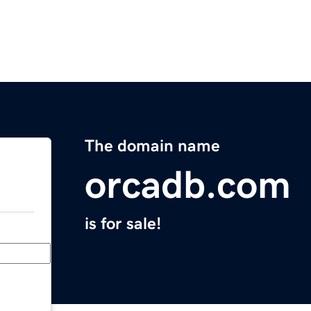
The domain name
orcadb.com
is for sale!