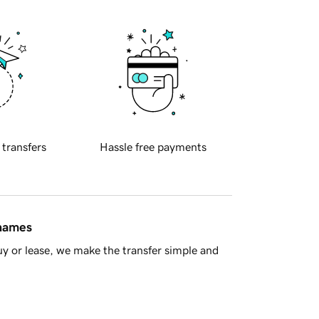
 transfers
Hassle free payments
 names
y or lease, we make the transfer simple and