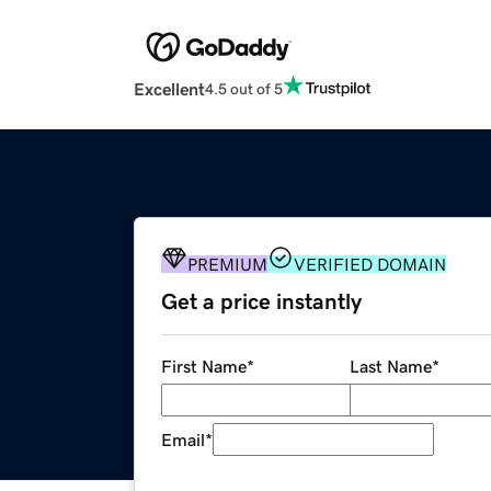
Excellent
4.5 out of 5
PREMIUM
VERIFIED DOMAIN
Get a price instantly
First Name
*
Last Name
*
Email
*