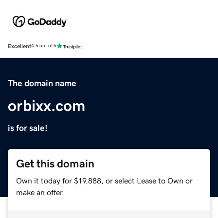
Excellent
4.5 out of 5
The domain name
orbixx.com
is for sale!
Get this domain
Own it today for $19,888, or select Lease to Own or
make an offer.