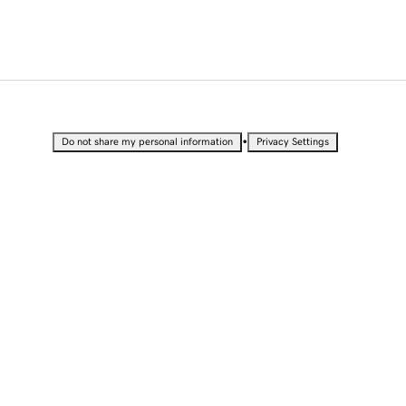
•
Do not share my personal information
Privacy Settings