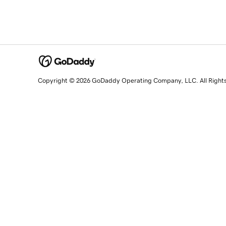
Copyright © 2026 GoDaddy Operating Company, LLC. All Right