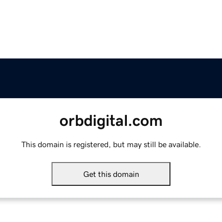
orbdigital.com
This domain is registered, but may still be available.
Get this domain