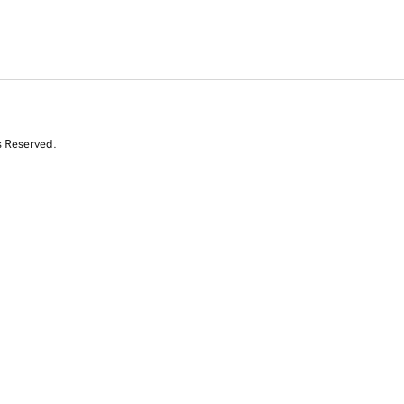
s Reserved.