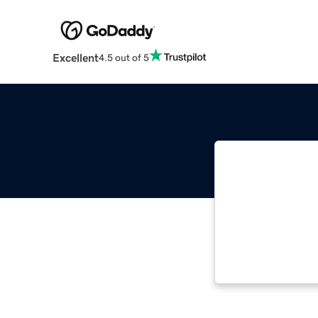
Excellent
4.5 out of 5