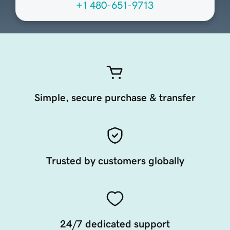
+1 480-651-9713
Simple, secure purchase & transfer
Trusted by customers globally
24/7 dedicated support