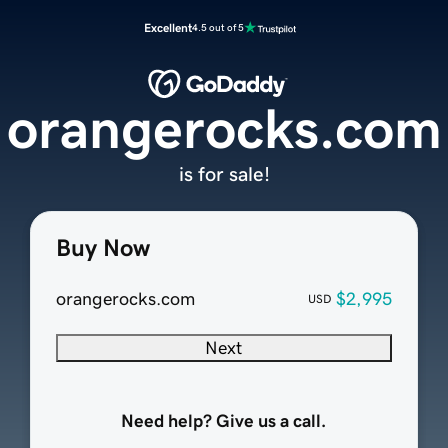
Excellent
4.5 out of 5
orangerocks.com
is for sale!
Buy Now
orangerocks.com
$2,995
USD
Next
Need help? Give us a call.