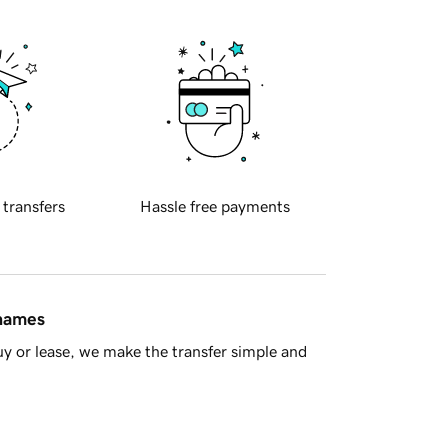
 transfers
Hassle free payments
 names
y or lease, we make the transfer simple and