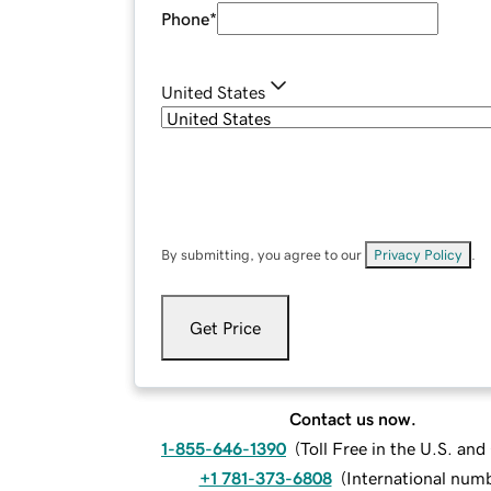
Phone
*
United States
By submitting, you agree to our
Privacy Policy
.
Get Price
Contact us now.
1-855-646-1390
(
Toll Free in the U.S. an
+1 781-373-6808
(
International num