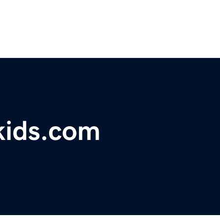
kids.com