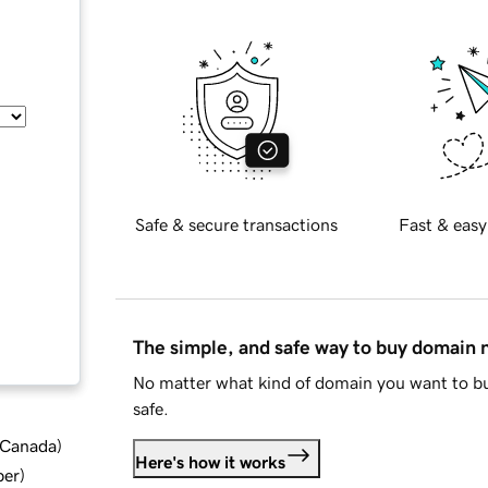
Safe & secure transactions
Fast & easy
The simple, and safe way to buy domain
No matter what kind of domain you want to bu
safe.
d Canada
)
Here's how it works
ber
)