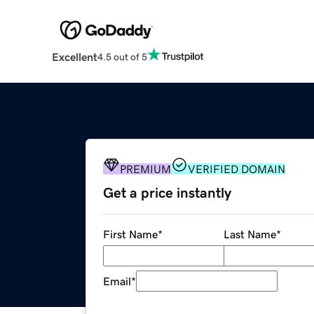
Excellent
4.5 out of 5
PREMIUM
VERIFIED DOMAIN
Get a price instantly
First Name
*
Last Name
*
Email
*