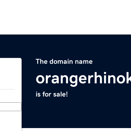
The domain name
orangerhino
is for sale!