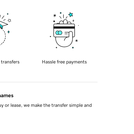
 transfers
Hassle free payments
 names
y or lease, we make the transfer simple and