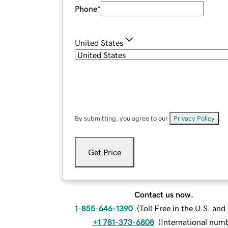
Phone
*
United States
By submitting, you agree to our
Privacy Policy
.
Get Price
Contact us now.
1-855-646-1390
(
Toll Free in the U.S. an
+1 781-373-6808
(
International num