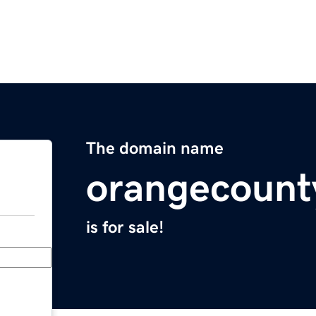
The domain name
orangecount
is for sale!