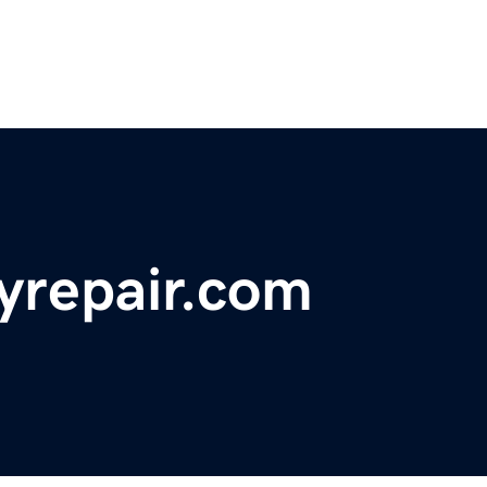
yrepair.com