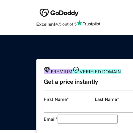
Excellent
4.5 out of 5
PREMIUM
VERIFIED DOMAIN
Get a price instantly
First Name
*
Last Name
*
Email
*