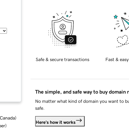
Safe & secure transactions
Fast & easy
The simple, and safe way to buy domain
No matter what kind of domain you want to bu
safe.
d Canada
)
Here's how it works
ber
)