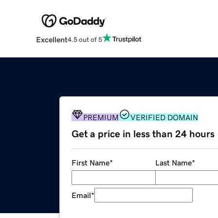
Excellent
4.5 out of 5
PREMIUM
VERIFIED DOMAIN
Get a price in less than 24 hours
First Name
*
Last Name
*
Email
*