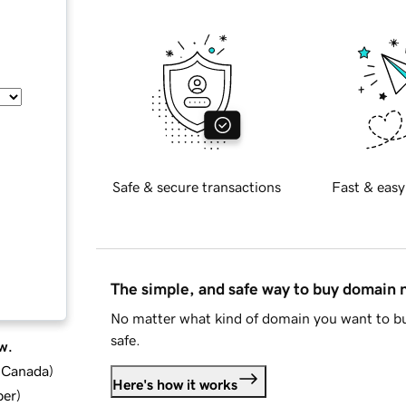
Safe & secure transactions
Fast & easy
The simple, and safe way to buy domain
No matter what kind of domain you want to bu
safe.
w.
d Canada
)
Here's how it works
ber
)