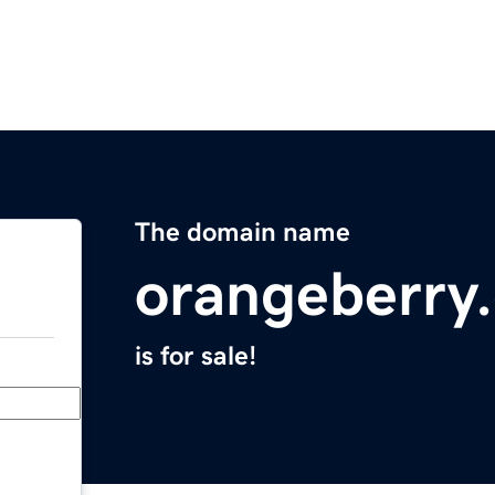
The domain name
orangeberry
is for sale!