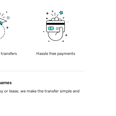
 transfers
Hassle free payments
 names
y or lease, we make the transfer simple and