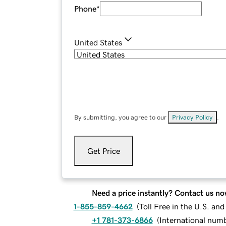
Phone
*
United States
By submitting, you agree to our
Privacy Policy
.
Get Price
Need a price instantly? Contact us no
1-855-859-4662
(
Toll Free in the U.S. an
+1 781-373-6866
(
International num