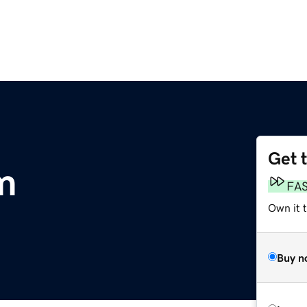
Get 
m
FA
Own it 
Buy n