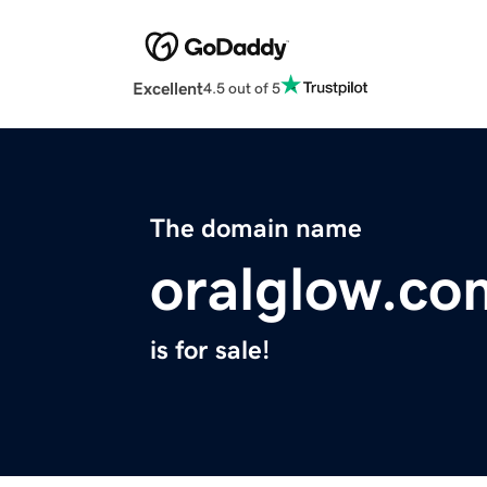
Excellent
4.5 out of 5
The domain name
oralglow.co
is for sale!