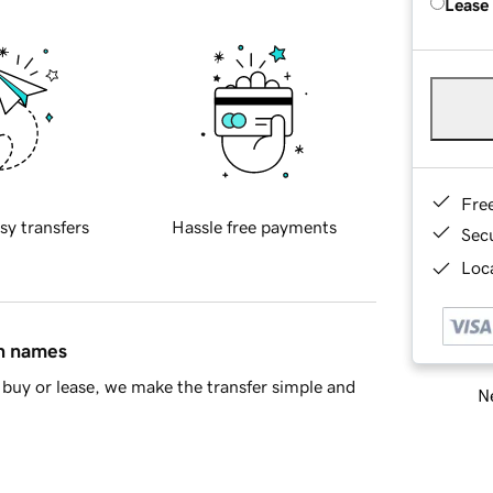
Lease
Fre
sy transfers
Hassle free payments
Sec
Loca
in names
buy or lease, we make the transfer simple and
Ne