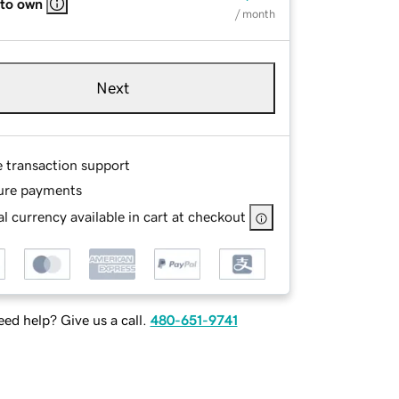
 to own
/ month
Next
e transaction support
ure payments
l currency available in cart at checkout
ed help? Give us a call.
480-651-9741