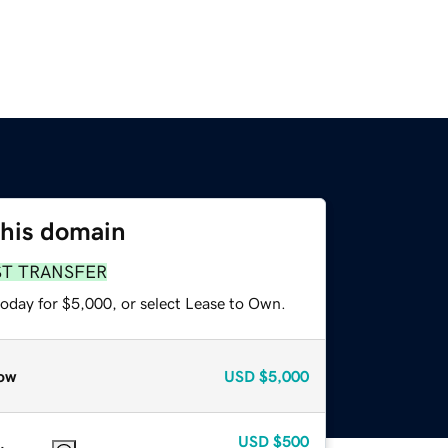
this domain
ST TRANSFER
today for $5,000, or select Lease to Own.
ow
USD
$5,000
USD
$500