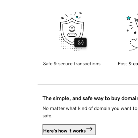
Safe & secure transactions
Fast & ea
The simple, and safe way to buy doma
No matter what kind of domain you want to 
safe.
Here's how it works