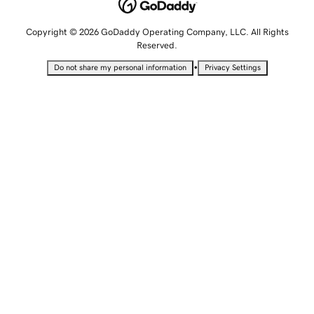
Copyright © 2026 GoDaddy Operating Company, LLC. All Rights
Reserved.
•
Do not share my personal information
Privacy Settings