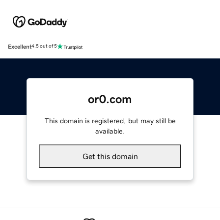
Excellent
4.5 out of 5
or0.com
This domain is registered, but may still be
available.
Get this domain