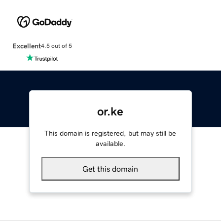
Excellent
4.5 out of 5
or.ke
This domain is registered, but may still be
available.
Get this domain