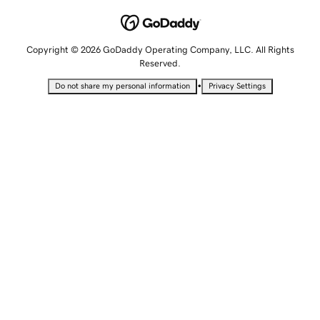
Copyright © 2026 GoDaddy Operating Company, LLC. All Rights
Reserved.
•
Do not share my personal information
Privacy Settings