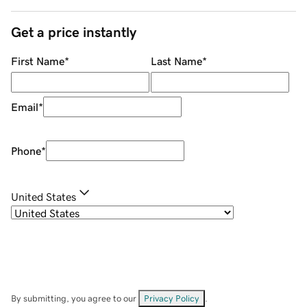
Get a price instantly
First Name
*
Last Name
*
Email
*
Phone
*
United States
By submitting, you agree to our
Privacy Policy
.