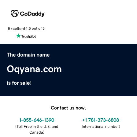
Excellent
4.5 out of 5
The domain name
Oqyana.com
is for sale!
Contact us now.
1-855-646-1390
+1 781-373-6808
(
Toll Free in the U.S. and
(
International number
)
Canada
)