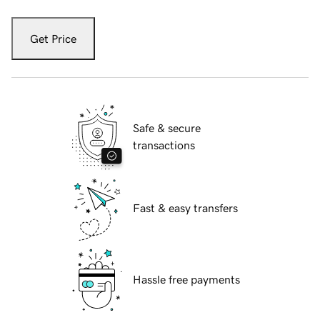
Get Price
Safe & secure
transactions
Fast & easy transfers
Hassle free payments