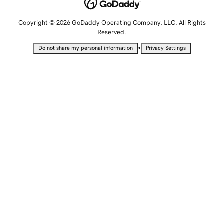
Copyright © 2026 GoDaddy Operating Company, LLC. All Rights
Reserved.
•
Do not share my personal information
Privacy Settings