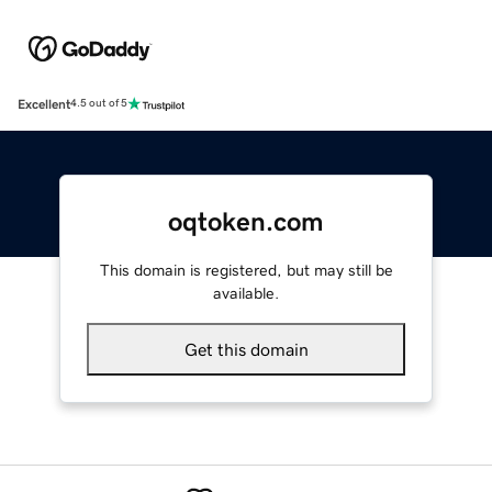
Excellent
4.5 out of 5
oqtoken.com
This domain is registered, but may still be
available.
Get this domain