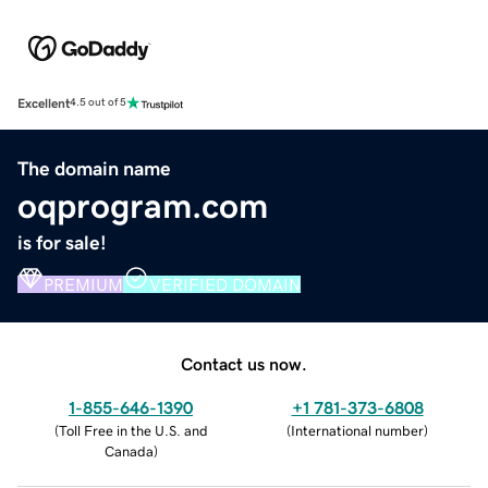
Excellent
4.5 out of 5
The domain name
oqprogram.com
is for sale!
PREMIUM
VERIFIED DOMAIN
Contact us now.
1-855-646-1390
+1 781-373-6808
(
Toll Free in the U.S. and
(
International number
)
Canada
)