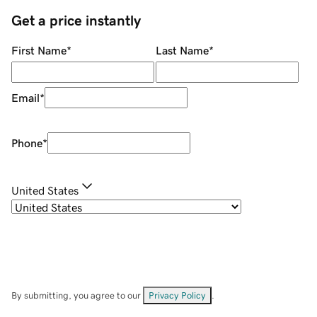
Get a price instantly
First Name
*
Last Name
*
Email
*
Phone
*
United States
By submitting, you agree to our
Privacy Policy
.