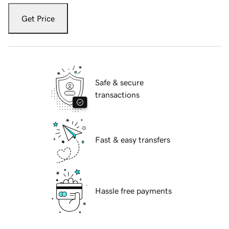
Get Price
Safe & secure
transactions
Fast & easy transfers
Hassle free payments