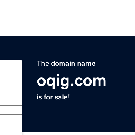
The domain name
oqig.com
is for sale!