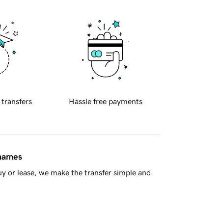
 transfers
Hassle free payments
 names
y or lease, we make the transfer simple and