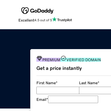
Excellent
4.5 out of 5
PREMIUM
VERIFIED DOMAIN
Get a price instantly
First Name
*
Last Name
*
Email
*