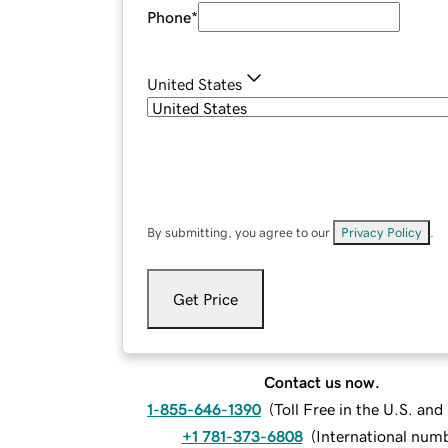
Phone
*
United States
By submitting, you agree to our
Privacy Policy
.
Get Price
Contact us now.
1-855-646-1390
(
Toll Free in the U.S. an
+1 781-373-6808
(
International num