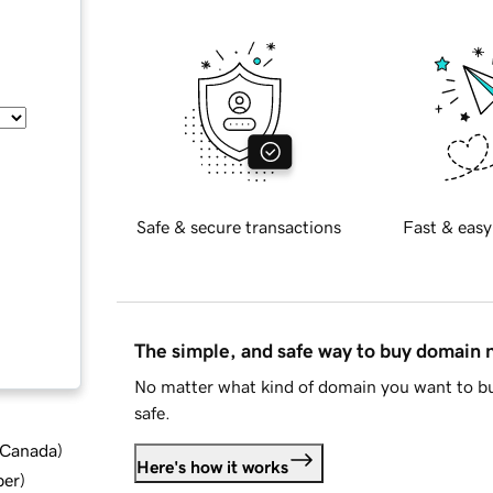
Safe & secure transactions
Fast & easy
The simple, and safe way to buy domain
No matter what kind of domain you want to bu
safe.
d Canada
)
Here's how it works
ber
)