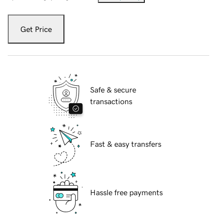
Get Price
Safe & secure
transactions
Fast & easy transfers
Hassle free payments