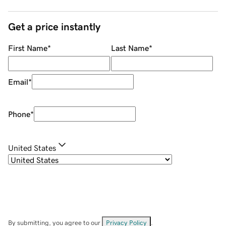
Get a price instantly
First Name
*
Last Name
*
Email
*
Phone
*
United States
By submitting, you agree to our
Privacy Policy
.