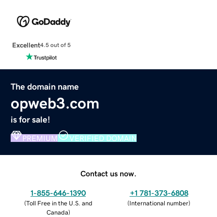
Excellent
4.5 out of 5
The domain name
opweb3.com
is for sale!
PREMIUM
VERIFIED DOMAIN
Contact us now.
1-855-646-1390
+1 781-373-6808
(
Toll Free in the U.S. and
(
International number
)
Canada
)