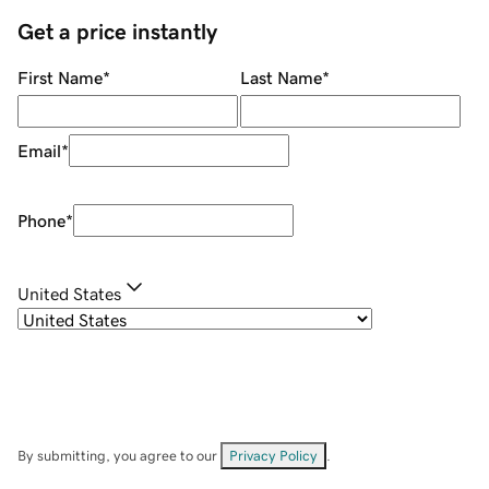
Get a price instantly
First Name
*
Last Name
*
Email
*
Phone
*
United States
By submitting, you agree to our
Privacy Policy
.