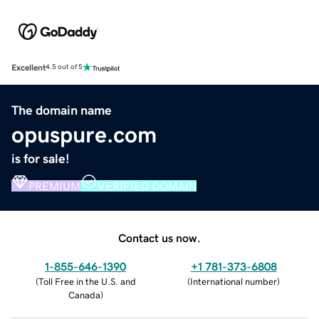
Excellent
4.5 out of 5
The domain name
opuspure.com
is for sale!
PREMIUM
VERIFIED DOMAIN
Contact us now.
1-855-646-1390
+1 781-373-6808
(
Toll Free in the U.S. and
(
International number
)
Canada
)