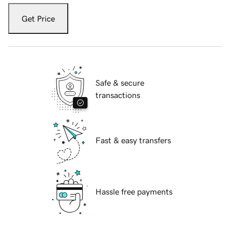
Get Price
Safe & secure
transactions
Fast & easy transfers
Hassle free payments