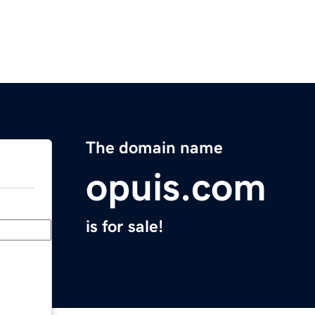
The domain name
opuis.com
is for sale!