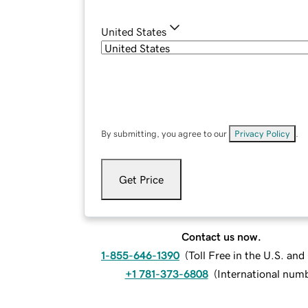
United States
By submitting, you agree to our
Privacy Policy
.
Get Price
Contact us now.
1-855-646-1390
(
Toll Free in the U.S. an
+1 781-373-6808
(
International num