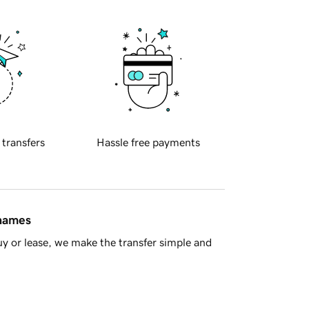
 transfers
Hassle free payments
 names
y or lease, we make the transfer simple and