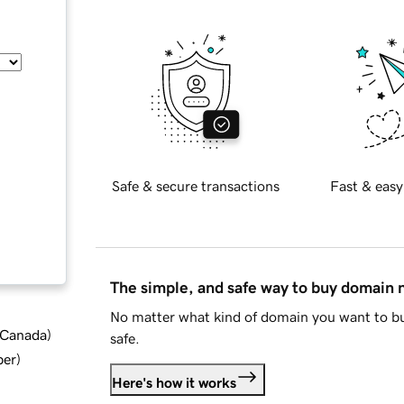
Safe & secure transactions
Fast & easy
The simple, and safe way to buy domain
No matter what kind of domain you want to bu
d Canada
)
safe.
ber
)
Here's how it works