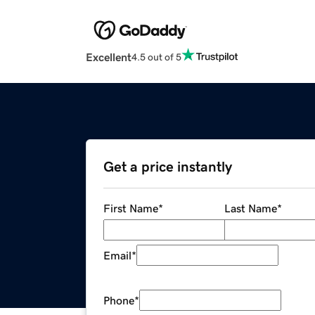
Excellent
4.5 out of 5
Get a price instantly
First Name
*
Last Name
*
Email
*
Phone
*