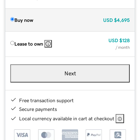
Buy now
USD
$4,695
USD
$128
Lease to own
/ month
Next
Free transaction support
Secure payments
Local currency available in cart at checkout