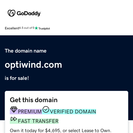
Excellent
4.5 out of 5
The domain name
optiwind.com
is for sale!
Get this domain
PREMIUM
VERIFIED DOMAIN
FAST TRANSFER
Own it today for $4,695, or select Lease to Own.