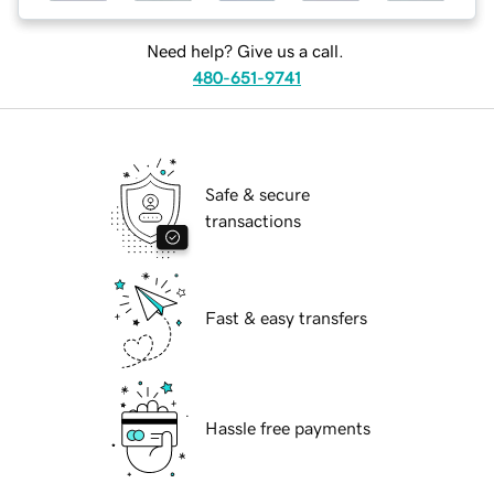
Need help? Give us a call.
480-651-9741
Safe & secure
transactions
Fast & easy transfers
Hassle free payments