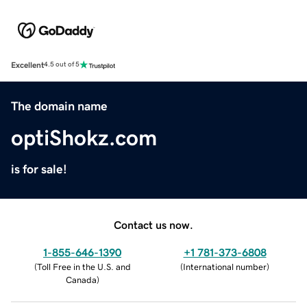
Excellent
4.5 out of 5
The domain name
optiShokz.com
is for sale!
Contact us now.
1-855-646-1390
+1 781-373-6808
(
Toll Free in the U.S. and
(
International number
)
Canada
)