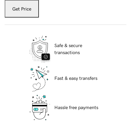
Get Price
Safe & secure
transactions
Fast & easy transfers
Hassle free payments