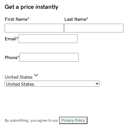
Get a price instantly
First Name
*
Last Name
*
Email
*
Phone
*
United States
By submitting, you agree to our
Privacy Policy
.